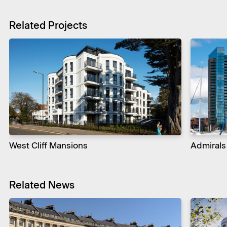
Related Projects
West Cliff Mansions
Admirals
Related News