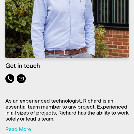
Get in touch
As an experienced technologist, Richard is an
essential team member to any project. Experienced
in all sizes of projects, Richard has the ability to work
solely or lead a team.