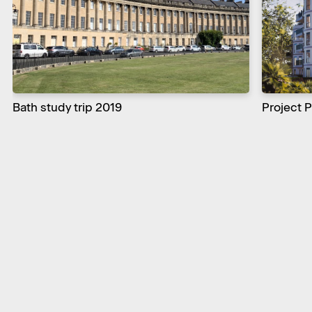
Bath study trip 2019
Project 