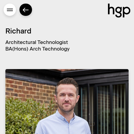
Richard
Architectural Technologist
BA(Hons) Arch Technology
Enter