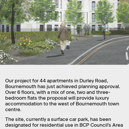
Our project for 44 apartments in Durley Road,
Bournemouth has just achieved planning approval.
Over 6 floors, with a mix of one, two and three-
bedroom flats the proposal will provide luxury
accommodation to the west of Bournemouth town
centre.
The site, currently a surface car park, has been
designated for residential use in BCP Council’s Area