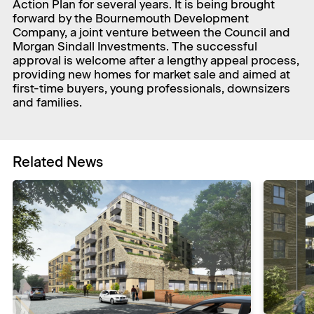
Action Plan for several years. It is being brought
forward by the Bournemouth Development
Company, a joint venture between the Council and
Morgan Sindall Investments. The successful
approval is welcome after a lengthy appeal process,
providing new homes for market sale and aimed at
first-time buyers, young professionals, downsizers
and families.
Related News