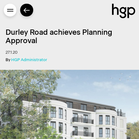
Durley Road achieves Planning
Approval
27.1.20
Enter
By
HGP Administrator