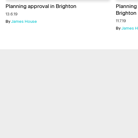
Planning approval in Brighton
Planning
Brighton
13.6.19
11.7.19
By
James House
By
James H