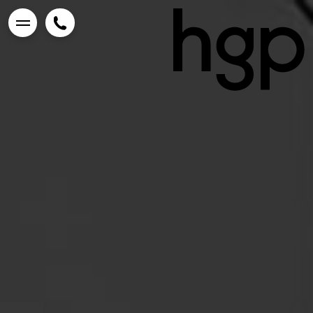
Enter