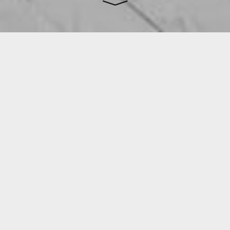
We create carefully crafted
architecture that seeks to inspire
people and place while meeting our
clients’ ambitions.