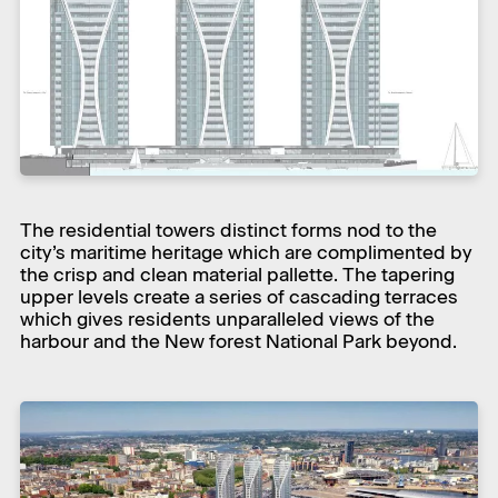
The residential towers distinct forms nod to the
city’s maritime heritage which are complimented by
the crisp and clean material pallette. The tapering
upper levels create a series of cascading terraces
which gives residents unparalleled views of the
harbour and the New forest National Park beyond.