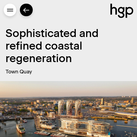
Sophisticated and
refined coastal
Enter
regeneration
Town Quay