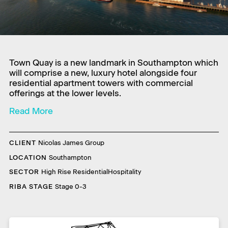
Town Quay is a new landmark in Southampton which
will comprise a new, luxury hotel alongside four
residential apartment towers with commercial
offerings at the lower levels.
CLIENT
Nicolas James Group
LOCATION
Southampton
SECTOR
High Rise Residential
Hospitality
RIBA STAGE
Stage 0-3