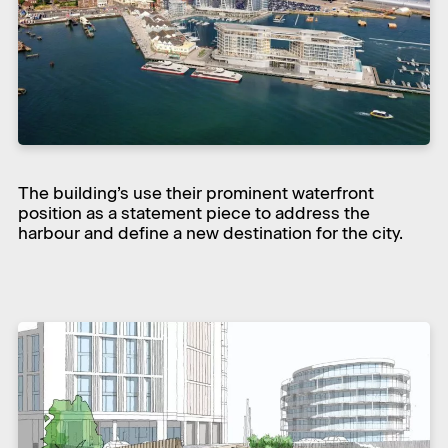
The building’s use their prominent waterfront
position as a statement piece to address the
harbour and define a new destination for the city.