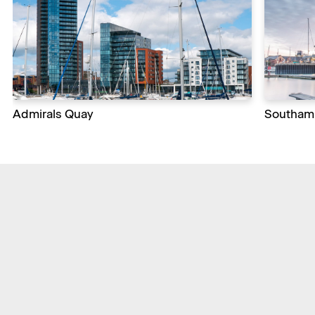
Admirals Quay
Southamp