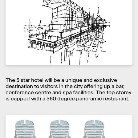
The 5 star hotel will be a unique and exclusive
destination to visitors in the city offering up a bar,
conference centre and spa facilities. The top storey
is capped with a 360 degree panoramic restaurant.