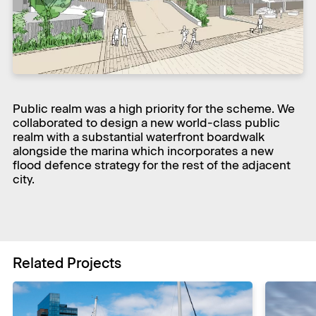
Public realm was a high priority for the scheme. We
collaborated to design a new world-class public
realm with a substantial waterfront boardwalk
alongside the marina which incorporates a new
flood defence strategy for the rest of the adjacent
city.
Related Projects