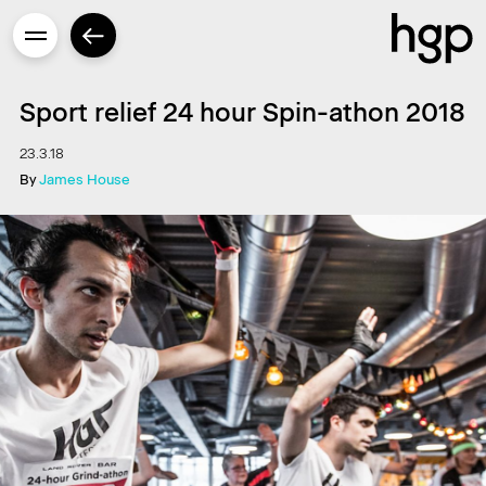
Sport relief 24 hour Spin-athon 2018
23.3.18
By
James House
Enter