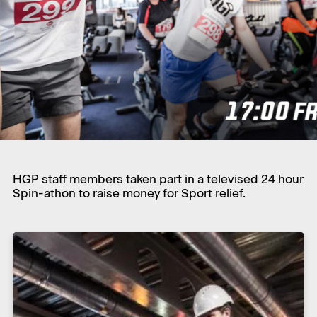
HGP staff members taken part in a televised 24 hour
Spin-athon to raise money for Sport relief.