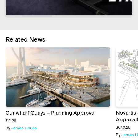
Related News
Gunwharf Quays – Planning Approval
Novartis
Approval
7.5.26
26.10.25
By
James House
By
James H