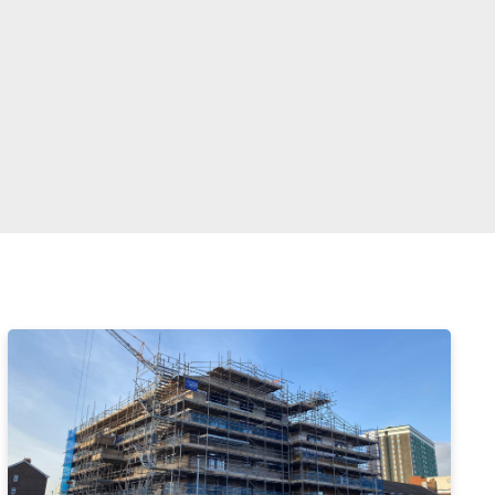
Enter