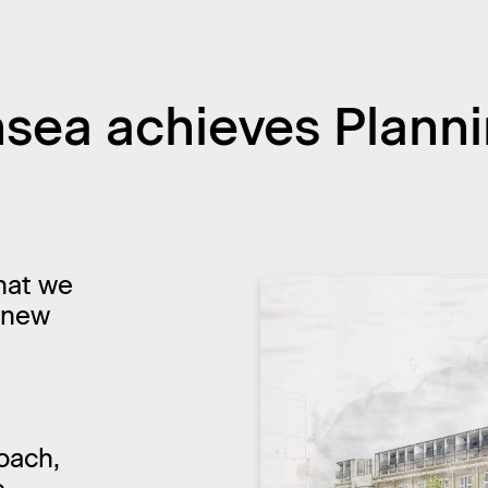
ea achieves Planni
hat we
 new
oach,