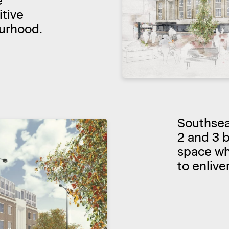
e
tive
ourhood.
Southsea 
2 and 3 
space whi
to enlive