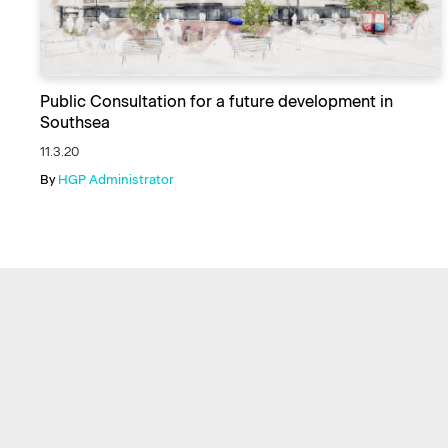
Public Consultation for a future development in
Southsea
11.3.20
By
HGP Administrator