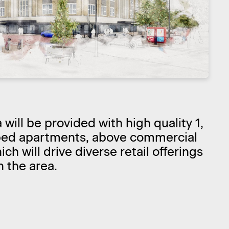
will be provided with high quality 1,
bed apartments, above commercial
ch will drive diverse retail offerings
n the area.