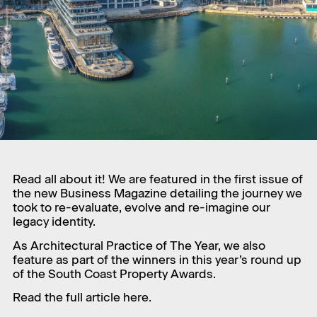
Read all about it! We are featured in the first issue of
the new Business Magazine detailing the journey we
took to re-evaluate, evolve and re-imagine our
legacy identity.
As Architectural Practice of The Year, we also
feature as part of the winners in this year’s round up
of the South Coast Property Awards.
Read the full article
here.