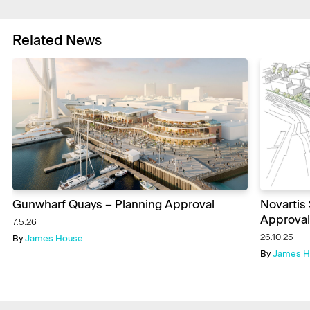
Related News
Gunwharf Quays – Planning Approval
Novartis
Approval
7.5.26
26.10.25
By
James House
By
James H