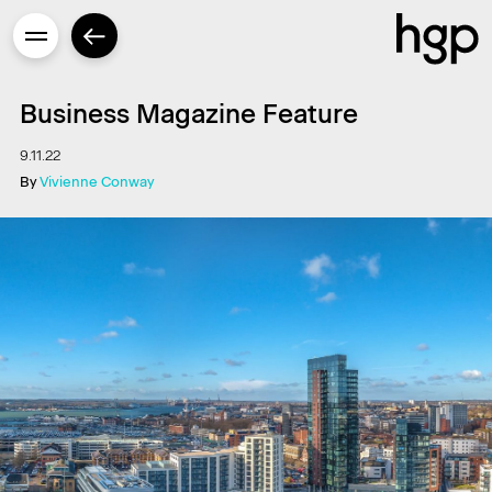
Business Magazine Feature
9.11.22
By
Vivienne Conway
Enter