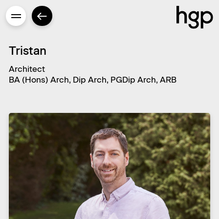
Tristan
Architect
BA (Hons) Arch, Dip Arch, PGDip Arch, ARB
Enter