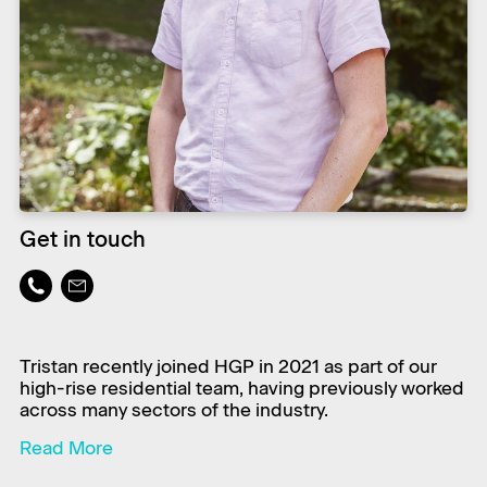
Get in touch
Tristan recently joined HGP in 2021 as part of our
high-rise residential team, having previously worked
across many sectors of the industry.