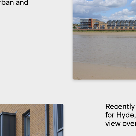
rban and
Recently
for Hyde
view over