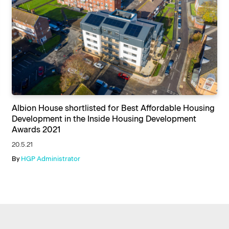
Albion House shortlisted for Best Affordable Housing
Development in the Inside Housing Development
Awards 2021
20.5.21
By
HGP Administrator