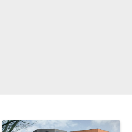
Enter