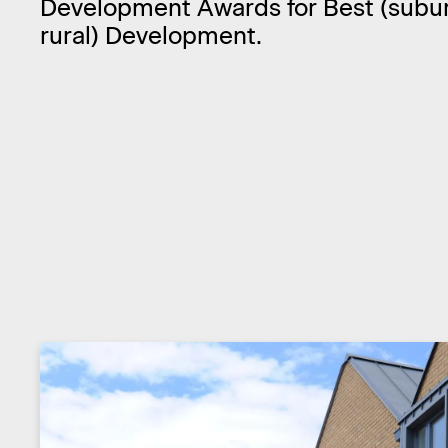
Development Awards for Best (subu
rural) Development.