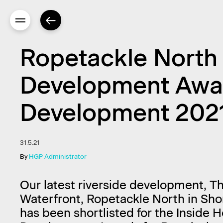
Ropetackle North s
Development Award
Development 202
31.5.21
By
HGP Administrator
Our latest riverside development, T
Waterfront, Ropetackle North in Sh
has been shortlisted for the Inside 