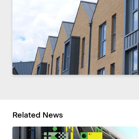
Related News