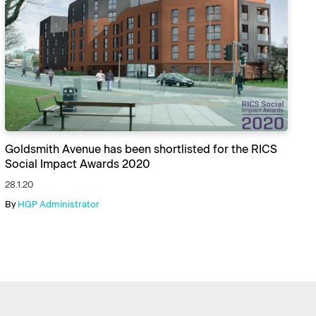
Goldsmith Avenue has been shortlisted for the RICS
Social Impact Awards 2020
28.1.20
By
HGP Administrator