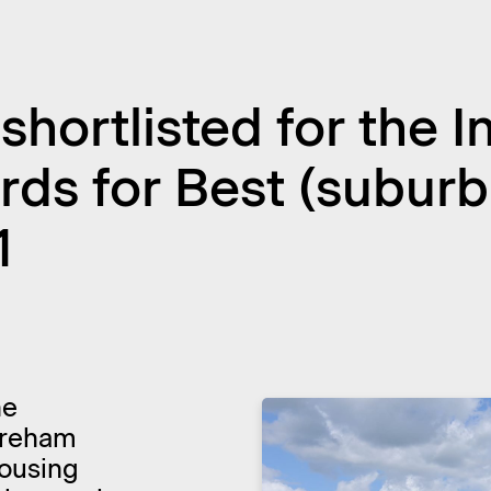
hortlisted for the 
s for Best (suburba
1
he
oreham
Housing