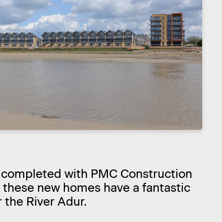
 completed with PMC Construction
, these new homes have a fantastic
 the River Adur.