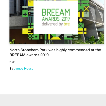
North Stoneham Park was highly commended at the
BREEAM awards 2019
6.3.19
By
James House