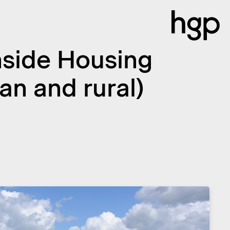
Inside Housing
n and rural)