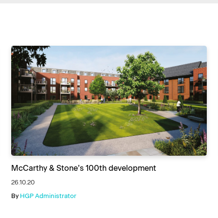
McCarthy & Stone’s 100th development
26.10.20
By
HGP Administrator