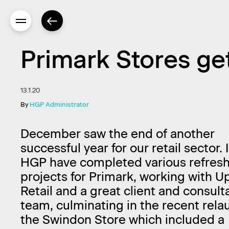
Primark Stores ge
13.1.20
By
HGP Administrator
December saw the end of another
successful year for our retail sector.
HGP have completed various refres
projects for Primark, working with U
Retail and a great client and consult
team, culminating in the recent rela
the Swindon Store which included a