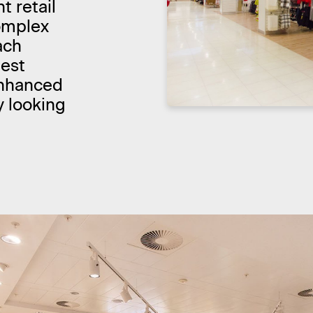
t retail
complex
ach
test
enhanced
y looking