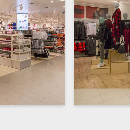
Enter