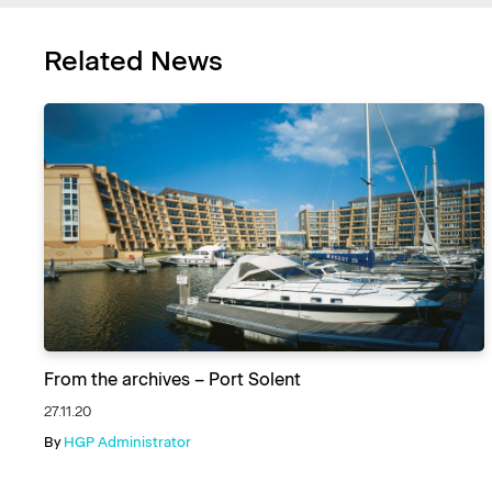
Related News
From the archives – Port Solent
27.11.20
By
HGP Administrator