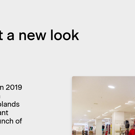
t a new look
 In 2019
h
plands
ant
unch of