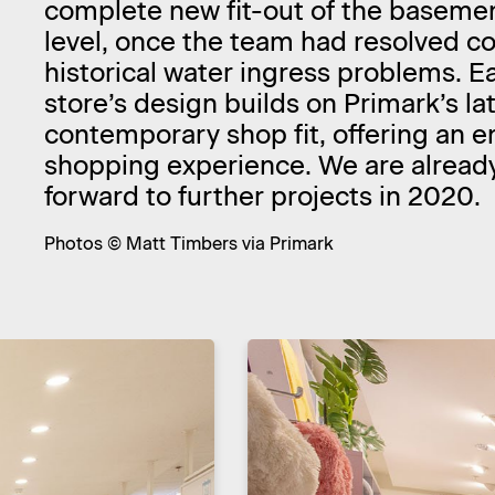
complete new fit-out of the basemen
level, once the team had resolved 
historical water ingress problems. E
store’s design builds on Primark’s la
contemporary shop fit, offering an 
shopping experience. We are alread
forward to further projects in 2020.
Photos © Matt Timbers via Primark