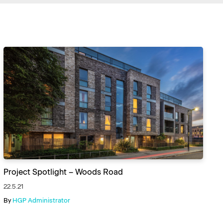
Project Spotlight – Woods Road
22.5.21
By
HGP Administrator