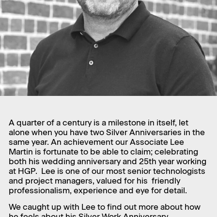
A quarter of a century is a milestone in itself, let
alone when you have two Silver Anniversaries in the
same year. An achievement our Associate Lee
Martin is fortunate to be able to claim; celebrating
both his wedding anniversary and 25th year working
at HGP. Lee is one of our most senior technologists
and project managers, valued for his friendly
professionalism, experience and eye for detail.
We caught up with Lee to find out more about how
he feels about his Silver Work Anniversary.