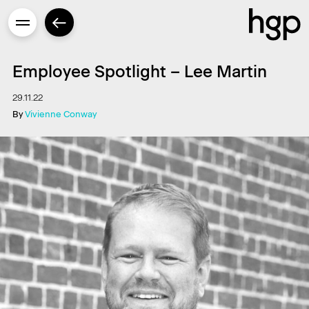
Employee Spotlight – Lee Martin
29.11.22
By
Vivienne Conway
Enter