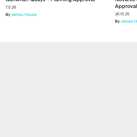
Approval
7.5.26
26.10.25
By
James House
By
James H