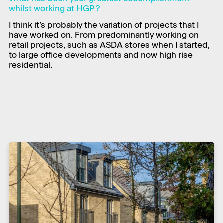
whilst working at HGP?
I think it’s probably the variation of projects that I
have worked on. From predominantly working on
retail projects, such as ASDA stores when I started,
to large office developments and now high rise
residential.