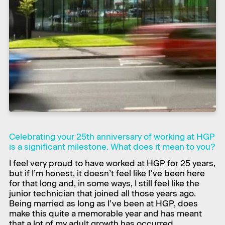
Celebrating your 25th anniversary of working at HGP
is a significant milestone. What does it mean to you?
​I feel very proud to have worked at HGP for 25 years,
but if I’m honest, it doesn’t feel like I’ve been here
for that long and, in some ways, I still feel like the
junior technician that joined all those years ago.
Being married as long as I’ve been at HGP, does
make this quite a memorable year and has meant
that a lot of my adult growth has occurred