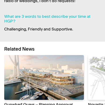
radio or weddings, I don’t do requests!
What are 3 words to best describe your time at
HGP?
Challenging, Friendly and Supportive.
Related News
Gunwharf Quays – Planning Approval
Novartis