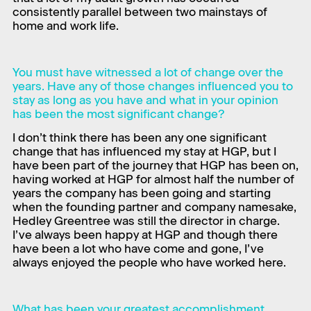
consistently parallel between two mainstays of
home and work life.
You must have witnessed a lot of change over the
years. Have any of those changes influenced you to
stay as long as you have and what in your opinion
has been the most significant change?
I don’t think there has been any one significant
change that has influenced my stay at HGP, but I
have been part of the journey that HGP has been on,
having worked at HGP for almost half the number of
years the company has been going and starting
when the founding partner and company namesake,
Hedley Greentree was still the director in charge.
I’ve always been happy at HGP and though there
have been a lot who have come and gone, I’ve
always enjoyed the people who have worked here.
What has been your greatest accomplishment