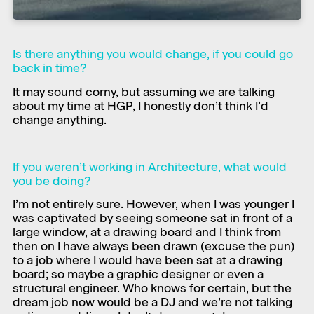
Is there anything you would change, if you could go
back in time?
It may sound corny, but assuming we are talking
about my time at HGP, I honestly don’t think I’d
change anything.
If you weren’t working in Architecture, what would
you be doing?
I’m not entirely sure. However, when I was younger I
was captivated by seeing someone sat in front of a
large window, at a drawing board and I think from
then on I have always been drawn (excuse the pun)
to a job where I would have been sat at a drawing
board; so maybe a graphic designer or even a
structural engineer. Who knows for certain, but the
dream job now would be a DJ and we’re not talking