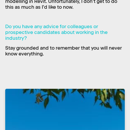
modelling in Revit. Unfortunately, I don’t get to do
this as much as I’d like to now.​
Do you have any advice for colleagues or
prospective candidates about working in the
industry?
Stay grounded and to remember that you will never
know everything.