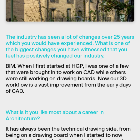
The industry has seen a lot of changes over 25 years
which you would have experienced. What is one of
the biggest changes you have witnessed that you
feel has positively changed our industry.
​BIM. When I first started at HGP, I was one of a few
that were brought in to work on CAD while others
were still working on drawing boards. Now our 3D
workflow is a vast improvement from the early days
of CAD.
What is it you like most about a career in
Architecture?
​It has always been the technical drawing side, from
being on a drawing board when I started to now